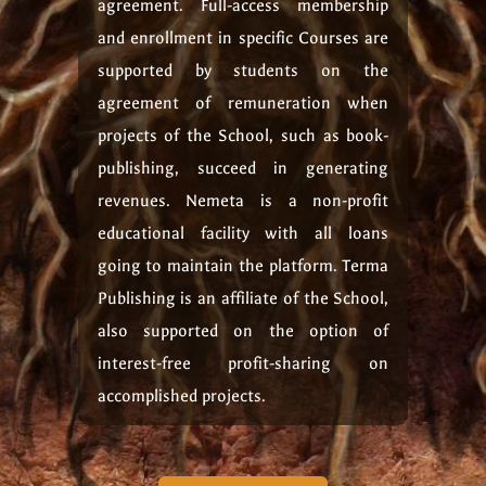
agreement. Full-access membership
and enrollment in specific Courses are
supported by students on the
agreement of remuneration when
projects of the School, such as book-
publishing, succeed in generating
revenues. Nemeta is a non-profit
educational facility with all loans
going to maintain the platform. Terma
Publishing is an affiliate of the School,
also supported on the option of
interest-free profit-sharing on
accomplished projects.