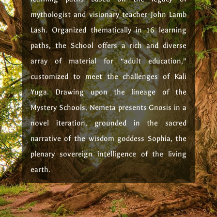
mythologist and visionary teacher John Lamb
Lash. Organized thematically in 16 learning
paths, the School offers a rich and diverse
array of material for “adult education,”
customized to meet the challenges of Kali
Yuga. Drawing upon the lineage of the
Mystery Schools, Nemeta presents Gnosis in a
novel iteration, grounded in the sacred
narrative of the wisdom goddess Sophia, the
plenary sovereign intelligence of the living
earth.