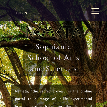
LOG IN
Sophianic
School of Arts
and Sciences
Nemeta, “the sacred groves,” is the on-line
portal to a range of in-life experimental
learning paths based on the legacy of