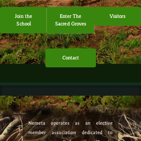
Join the
Enter The
Visitors
School
Sacred Groves
Contact
Nemeta operates as an elective
member association dedicated to