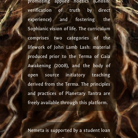
promoting applied noetics (Gnosis:
verification of truth by direct
experience) and fostering the
Sophianic vision of life. The curriculum
comprises two categories of the
lifework of John Lamb Lash: material
produced prior to the Terma of Gaia
Awakening (2008), and the body of
open source initiatory teaching
derived from the Terma. The principles
and practices of Planetary Tantra are
freely available through this platform.
Nemeta is supported by a student loan