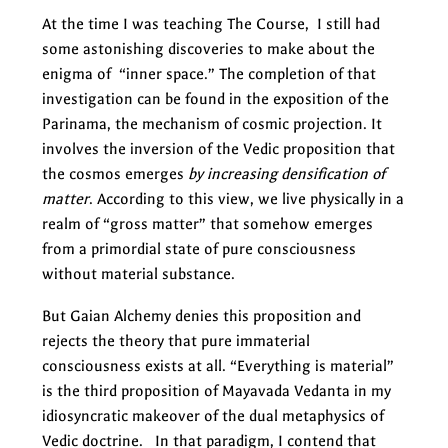
At the time I was teaching The Course, I still had
some astonishing discoveries to make about the
enigma of “inner space.” The completion of that
investigation can be found in the exposition of the
Parinama, the mechanism of cosmic projection. It
involves the inversion of the Vedic proposition that
the cosmos emerges
by increasing densification of
matter
. According to this view, we live physically in a
realm of “gross matter” that somehow emerges
from a primordial state of pure consciousness
without material substance.
But Gaian Alchemy denies this proposition and
rejects the theory that pure immaterial
consciousness exists at all. “Everything is material”
is the third proposition of Mayavada Vedanta in my
idiosyncratic makeover of the dual metaphysics of
Vedic doctrine. In that paradigm, I contend that