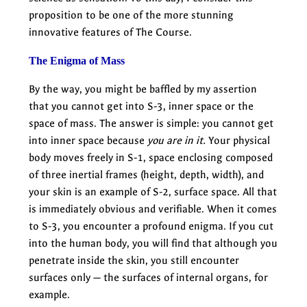
proposition to be one of the more stunning
innovative features of The Course.
The Enigma of Mass
By the way, you might be baffled by my assertion
that you cannot get into S-3, inner space or the
space of mass. The answer is simple: you cannot get
into inner space because
you are in it.
Your physical
body moves freely in S-1, space enclosing composed
of three inertial frames (height, depth, width), and
your skin is an example of S-2, surface space. All that
is immediately obvious and verifiable. When it comes
to S-3, you encounter a profound enigma. If you cut
into the human body, you will find that although you
penetrate inside the skin, you still encounter
surfaces only — the surfaces of internal organs, for
example.