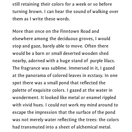
still retaining their colors for a week or so before
turning brown. I can hear the sound of walking over
them as I write these words.
More than once on the Finntown Road and
elsewhere among the deciduous groves, I would
stop and gaze, barely able to move. Often there
would be a barn or small deserted wooden shed
nearby, adorned with a huge stand of purple lilacs.
The fragrance was sublime. Immersed in it, I gazed
at the panorama of colored leaves in ecstasy. In one
spot there was a small pond that reflected the
palette of exquisite colors. I gazed at the water in
wonderment. It looked like metal or enamel rippled
with vivid hues. I could not work my mind around to
escape the impression that the surface of the pond
was not merely water reflecting the trees: the colors
had transmuted into a sheet of alchemical metal.