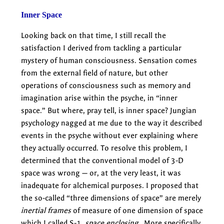
Inner Space
Looking back on that time, I still recall the
satisfaction I derived from tackling a particular
mystery of human consciousness. Sensation comes
from the external field of nature, but other
operations of consciousness such as memory and
imagination arise within the psyche, in “inner
space.” But where, pray tell, is inner space? Jungian
psychology nagged at me due to the way it described
events in the psyche without ever explaining where
they actually occurred. To resolve this problem, I
determined that the conventional model of 3-D
space was wrong — or, at the very least, it was
inadequate for alchemical purposes. I proposed that
the so-called “three dimensions of space” are merely
inertial frames
of measure of one dimension of space
which I called S-1,
space enclosing
. More specifically,