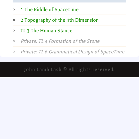
1 The Riddle of SpaceTime
2 Topography of the 4th Dimension
TL 3 The Human Stance
Private: TL 4 Formation of the Stone
Private: TL 6 Grammatical Design of SpaceTime
John Lamb Lash © All rights reserved.