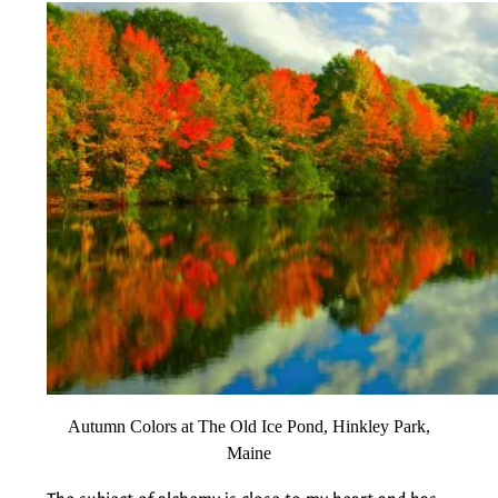
Autumn Colors at The Old Ice Pond, Hinkley Park,
Maine