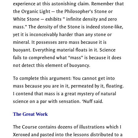
experience at this astonishing claim. Remember that
the Organic Light — the Philosopher’s Stone or
White Stone — exhibits ” infinite density and zero
mass.” The density of the Stone is indeed stone-like,
yet it is inconceivably harder than any stone or
mineral. It possesses zero mass because it is
buoyant. Everything material floats in it. Science
fails to comprehend what “mass” is because it does
not detect this element of buoyancy.
To complete this argument: You cannot get into
mass because you are in it, permeated by it, floating.
I contend that mass is a great mystery of natural
science on a par with sensation. ‘Nuff said.
The Great Work
The Course contains dozens of illustrations which I
Xeroxed and pasted into the lessons distributed to a