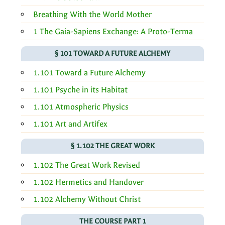
Breathing With the World Mother
1 The Gaia-Sapiens Exchange: A Proto-Terma
§ 101 TOWARD A FUTURE ALCHEMY
1.101 Toward a Future Alchemy
1.101 Psyche in its Habitat
1.101 Atmospheric Physics
1.101 Art and Artifex
§ 1.102 THE GREAT WORK
1.102 The Great Work Revised
1.102 Hermetics and Handover
1.102 Alchemy Without Christ
THE COURSE PART 1