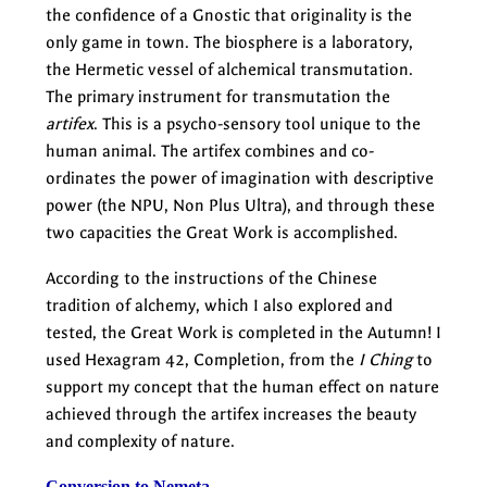
the confidence of a Gnostic that originality is the
only game in town. The biosphere is a laboratory,
the Hermetic vessel of alchemical transmutation.
The primary instrument for transmutation the
artifex
. This is a psycho-sensory tool unique to the
human animal. The artifex combines and co-
ordinates the power of imagination with descriptive
power (the NPU, Non Plus Ultra), and through these
two capacities the Great Work is accomplished.
According to the instructions of the Chinese
tradition of alchemy, which I also explored and
tested, the Great Work is completed in the Autumn! I
used Hexagram 42, Completion, from the
I Ching
to
support my concept that the human effect on nature
achieved through the artifex increases the beauty
and complexity of nature.
Conversion to Nemeta