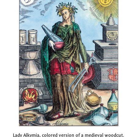
Lady Alkymia, colored version of a medieval woodcut.