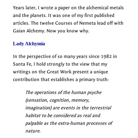
Years later, I wrote a paper on the alchemical metals
and the planets. It was one of my first published
articles. The twelve Courses of Nemeta lead off with
Gaian Alchemy. Now you know why.
Lady Alchymia
In the perspective of so many years since 1982 in
Santa Fe, I hold strongly to the view that my
writings on the Great Work present a unique
contribution that establishes a primary truth:
The operations of the human psyche
(sensation, cognition, memory,
imagination) are events in the terrestrial
habitat to be considered as real and
palpable as the extra-human processes of
nature
.