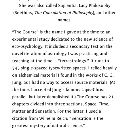
She was also called Sapientia, Lady Philosophy
(Boethius,
The Consolation of Philosophy
), and other
names.
“The Course” is the name I gave at the time to an
experimental study dedicated to the new science of
eco-psychology. It includes a secondary text on the
novel iteration of astrology I was practicing and
teaching at the time — “terrastrology.” It runs to
545 single-spaced typewritten spaces. I relied heavily
on alchemical material I found in the works of C. G.
Jung, as I had no way to access source materials. (At
the time, I accepted Jung’s famous Lapis-Christ
parallel, but later demolished it.) The Course has 21
chapters divided into three sections, Space, Time,
Matter and Sensation. For the latter, I used a
citation from Wilhelm Reich: “Sensation is the
greatest mystery of natural science.”