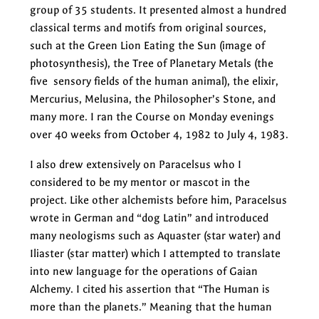
group of 35 students. It presented almost a hundred
classical terms and motifs from original sources,
such at the Green Lion Eating the Sun (image of
photosynthesis), the Tree of Planetary Metals (the
five sensory fields of the human animal), the elixir,
Mercurius, Melusina, the Philosopher’s Stone, and
many more. I ran the Course on Monday evenings
over 40 weeks from October 4, 1982 to July 4, 1983.
I also drew extensively on Paracelsus who I
considered to be my mentor or mascot in the
project. Like other alchemists before him, Paracelsus
wrote in German and “dog Latin” and introduced
many neologisms such as Aquaster (star water) and
Iliaster (star matter) which I attempted to translate
into new language for the operations of Gaian
Alchemy. I cited his assertion that “The Human is
more than the planets.” Meaning that the human