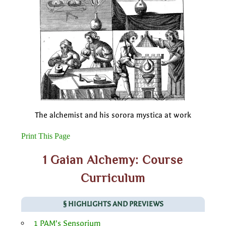
The alchemist and his sorora mystica at work
Print This Page
1 Gaian Alchemy: Course
Curriculum
§ HIGHLIGHTS AND PREVIEWS
1 PAM’s Sensorium