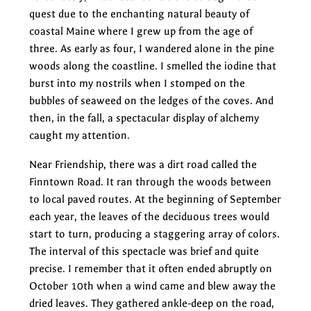
quest due to the enchanting natural beauty of
coastal Maine where I grew up from the age of
three. As early as four, I wandered alone in the pine
woods along the coastline. I smelled the iodine that
burst into my nostrils when I stomped on the
bubbles of seaweed on the ledges of the coves. And
then, in the fall, a spectacular display of alchemy
caught my attention.
Near Friendship, there was a dirt road called the
Finntown Road. It ran through the woods between
to local paved routes. At the beginning of September
each year, the leaves of the deciduous trees would
start to turn, producing a staggering array of colors.
The interval of this spectacle was brief and quite
precise. I remember that it often ended abruptly on
October 10th when a wind came and blew away the
dried leaves. They gathered ankle-deep on the road,