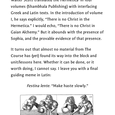
volumes (Shambhala Publishing) with interfacing
Greek and Latin texts. In the introduction of volume
I, he says explicitly, “There is no Christ in the
Hermetica.” I would echo, “There is no Christ in
Gaian Alchemy.” But it abounds with the presence of
Sophia, and the provable evidence of that presence.
It turns out that almost no material from The
Course has (yet) found its way into the block and
unit/lessons here. Whether it can be done, or it
worth doing, I cannot say. I leave you with a final
guiding meme in Latin:
Festina lente.
“Make haste slowly.”