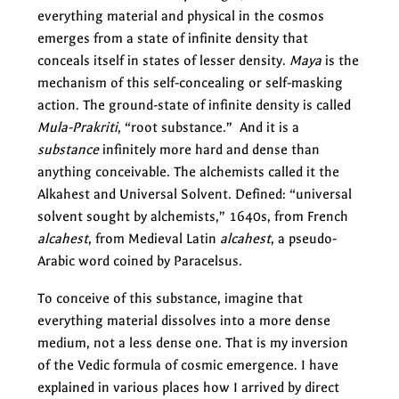
everything material and physical in the cosmos
emerges from a state of infinite density that
conceals itself in states of lesser density.
Maya
is the
mechanism of this self-concealing or self-masking
action. The ground-state of infinite density is called
Mula-Prakriti
, “root substance.” And it is a
substance
infinitely more hard and dense than
anything conceivable. The alchemists called it the
Alkahest and Universal Solvent. Defined: “universal
solvent sought by alchemists,” 1640s, from French
alcahest
, from Medieval Latin
alcahest
, a pseudo-
Arabic word coined by Paracelsus.
To conceive of this substance, imagine that
everything material dissolves into a more dense
medium, not a less dense one. That is my inversion
of the Vedic formula of cosmic emergence. I have
explained in various places how I arrived by direct