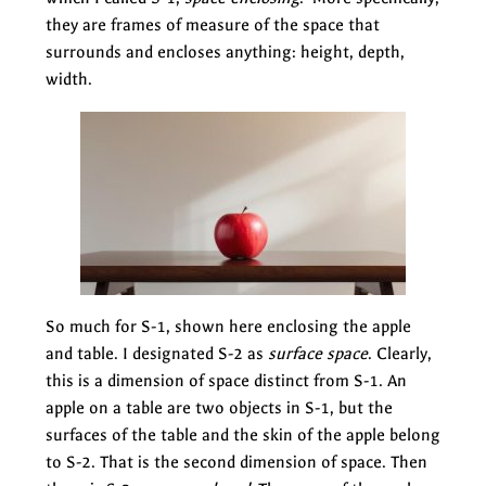
they are frames of measure of the space that
surrounds and encloses anything: height, depth,
width.
So much for S-1, shown here enclosing the apple
and table. I designated S-2 as
surface space
. Clearly,
this is a dimension of space distinct from S-1. An
apple on a table are two objects in S-1, but the
surfaces of the table and the skin of the apple belong
to S-2. That is the second dimension of space. Then