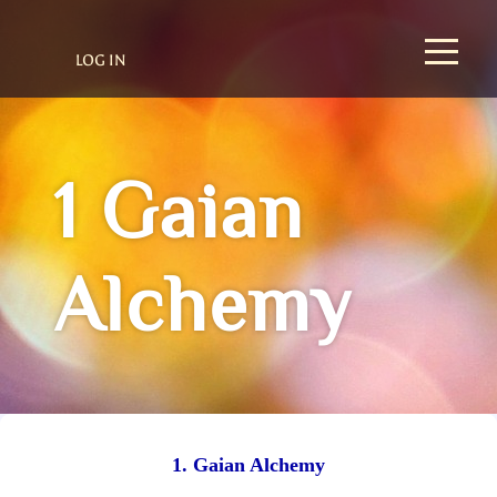
LOG IN
1 Gaian
Alchemy
1. Gaian Alchemy