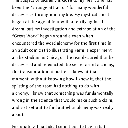
The subject of alchemy is close to my heart and has
been the “strange attractor” for many wonderful
discoveries throughout my life. My mystical quest
began at the age of four with a terrifying lucid
dream, but my investigation and extrapolation of the
“Great Work” began around eleven when I
encountered the word alchemy for the first time in
an adult comic strip illustrating Fermi’s experiment
at the stadium in Chicago. The text declared that he
discovered and re-enacted the secret art of alchemy,
the transmutation of matter. I knew at that
moment, without knowing how I knew it, that the
splitting of the atom had nothing to do with
alchemy. I knew that something was fundamentally
wrong in the science that would make such a claim,
and so I set out to find out what alchemy was really
about.
Fortunately, I had ideal conditions to begin that