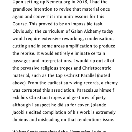
Upon setting up Nemeta.org in 2018, I had the
grandiose intention to revise that material once
again and convert it into unit/lessons for this
Course. This proved to be an impossible task.
Obviously, the curriculum of Gaian Alchemy today
would require extensive reworking, condensation,
cutting and in some areas amplification to produce
the reprise. It would entirely eliminate certain
passages and interpretations. I would rip out all of
the pervasive religious tropes and Christocentric
material, such as the Lapis-Christ Parallel (noted
above). From the earliest surviving records, alchemy
was corrupted this association. Paracelsus himself
exhibits Christian tropes and gestures of piety,
although I suspect he did so for cover. Jolande
Jacobi’s edited compilation of his work is extremely
dubious and misleading on that tendentious issue.
Walter Scott translated the
Hermetica
in four