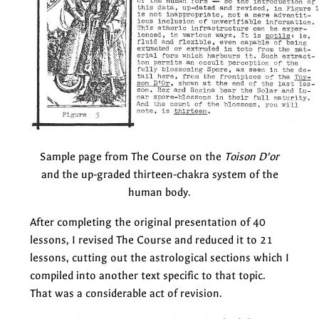
Sample page from The Course on the
Toison D’or
and the up-graded thirteen-chakra system of the
human body.
After completing the original presentation of 40
lessons, I revised The Course and reduced it to 21
lessons, cutting out the astrological sections which I
compiled into another text specific to that topic.
That was a considerable act of revision.