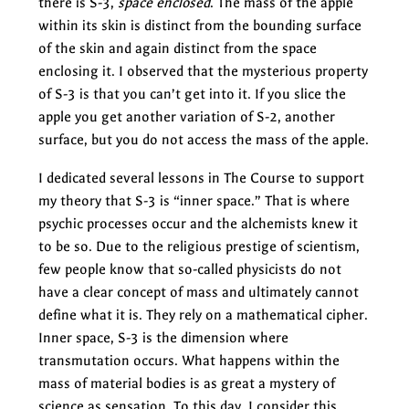
there is S-3,
space enclosed
. The mass of the apple
within its skin is distinct from the bounding surface
of the skin and again distinct from the space
enclosing it. I observed that the mysterious property
of S-3 is that you can’t get into it. If you slice the
apple you get another variation of S-2, another
surface, but you do not access the mass of the apple.
I dedicated several lessons in The Course to support
my theory that S-3 is “inner space.” That is where
psychic processes occur and the alchemists knew it
to be so. Due to the religious prestige of scientism,
few people know that so-called physicists do not
have a clear concept of mass and ultimately cannot
define what it is. They rely on a mathematical cipher.
Inner space, S-3 is the dimension where
transmutation occurs. What happens within the
mass of material bodies is as great a mystery of
science as sensation. To this day, I consider this