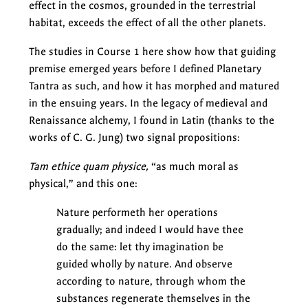
effect in the cosmos, grounded in the terrestrial
habitat, exceeds the effect of all the other planets.
The studies in Course 1 here show how that guiding
premise emerged years before I defined Planetary
Tantra as such, and how it has morphed and matured
in the ensuing years. In the legacy of medieval and
Renaissance alchemy, I found in Latin (thanks to the
works of C. G. Jung) two signal propositions:
Tam ethice quam physice,
“as much moral as
physical,” and this one:
Nature performeth her operations
gradually; and indeed I would have thee
do the same: let thy imagination be
guided wholly by nature. And observe
according to nature, through whom the
substances regenerate themselves in the