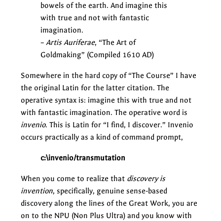
bowels of the earth. And imagine this
with true and not with fantastic
imagination.
–
Artis Auriferae
, “The Art of
Goldmaking” (Compiled 1610 AD)
Somewhere in the hard copy of “The Course” I have
the original Latin for the latter citation. The
operative syntax is: imagine this with true and not
with fantastic imagination. The operative word is
invenio
. This is Latin for “I find, I discover.” Invenio
occurs practically as a kind of command prompt,
c:\invenio/transmutation
When you come to realize that
discovery is
invention
, specifically, genuine sense-based
discovery along the lines of the Great Work, you are
on to the NPU (Non Plus Ultra) and you know with