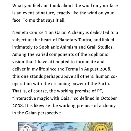
What you feel and think about the wind on your face
is an event of nature, exactly like the wind on your
face. To me that says it all.
Nemeta Course 1 on Gaian Alchemy is dedicated to a
subject at the heart of Planetary Tantra, and linked
intimately to Sophianic Animism and Grail Studies.
Among the varied components of the Sophianic
vision that I have attempted to formulate and
deliver in my life since the Terma in August 2008,
this one stands perhaps above all others: human co-
operation with the dreaming power of the Earth.
That is, of course, the working premise of PT,
“interactive magic with Gaia,” so defined in October
2008. It is likewise the working premise of alchemy
in the Gaian perspective.