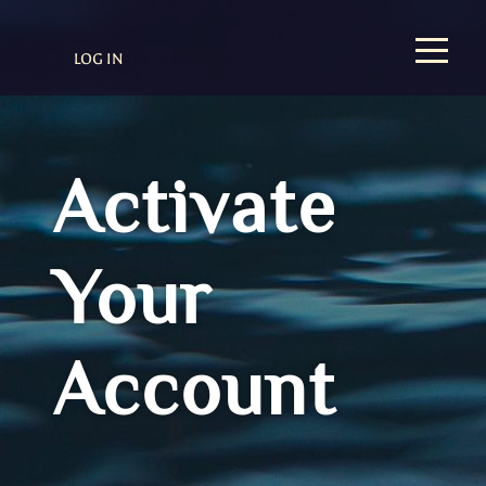
LOG IN
Activate
Your
Account