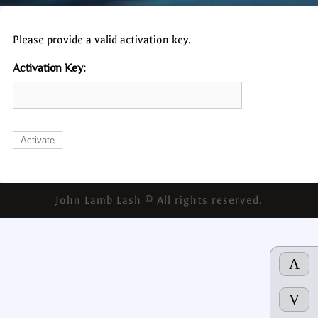
Please provide a valid activation key.
Activation Key:
John Lamb Lash © All rights reserved.
Λ
V