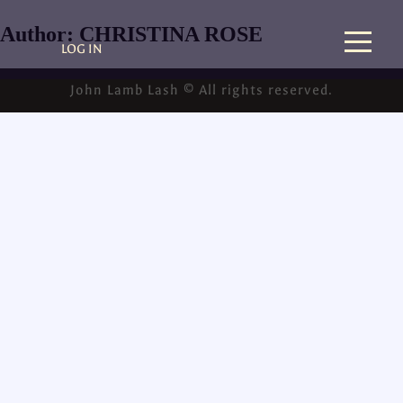
Author:
CHRISTINA ROSE
LOG IN
John Lamb Lash © All rights reserved.