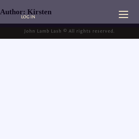
Author:
Kirsten
LOG IN
John Lamb Lash © All rights reserved.