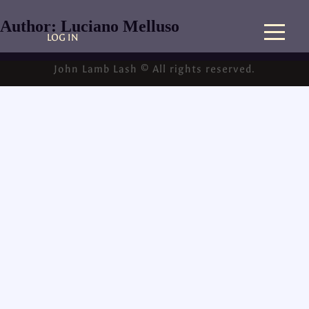
Author:
Luciano Melluso
LOG IN
John Lamb Lash © All rights reserved.