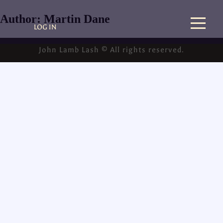
Author:
Martin Dane
LOG IN
John Lamb Lash © All rights reserved.