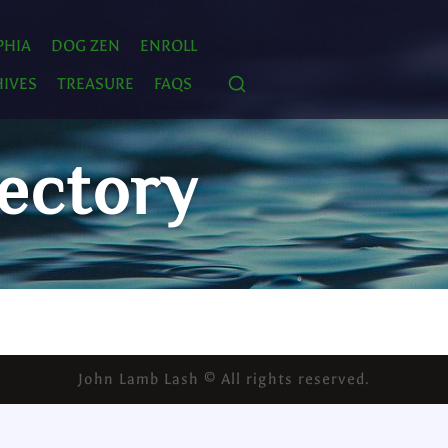
PHIA
DOG ZEN
ENROLL
IVES
TREASURE
FAQS
ectory
John Lamb Lash © All rights reserved.