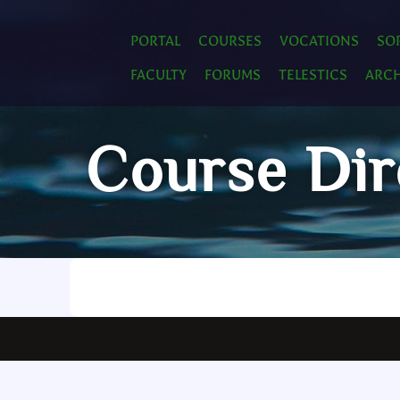
PORTAL
COURSES
VOCATIONS
SO
FACULTY
FORUMS
TELESTICS
ARCH
Course Dir