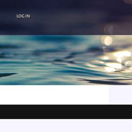
LOG IN