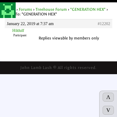
Home
›
Forums
›
Treehouse Forum
›
"GENERATION HEX"
›
Reply To: "GENERATION HEX"
January 22, 2019 at 7:37 am
#12202
Hildulf
Participant
Replies viewable by members only
John Lamb Lash © All rights reserved.
Λ
V