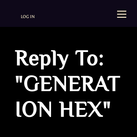
LOG IN
Reply To:
"GENERAT
ION HEX"