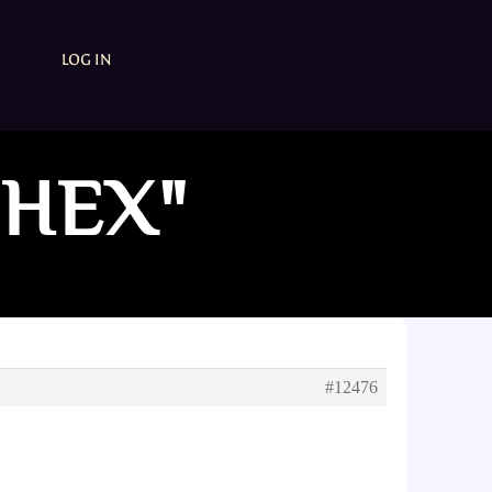
LOG IN
 HEX"
#12476