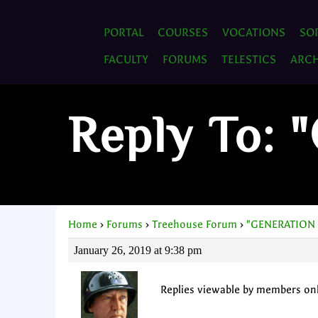
PORTAL
COURSES
VOCATIONS
SO
FACULTY
FORUMS
TELESTICS
ARCH
Reply To:
Home
›
Forums
›
Treehouse Forum
›
"GENERATION
January 26, 2019 at 9:38 pm
Replies viewable by members on