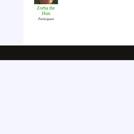
Zorba the
Hun
Participant