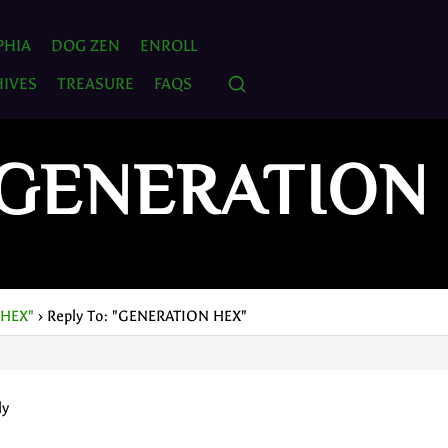
PHIA
DOG ZEN
ENROLL
IVES
TREASURE
FAQS
 "GENERATION
 HEX"
›
Reply To: "GENERATION HEX"
ly