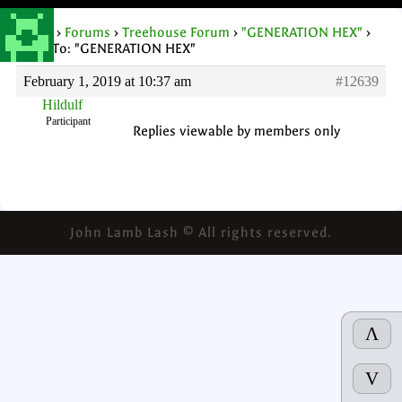
Home
›
Forums
›
Treehouse Forum
›
"GENERATION HEX"
›
Reply To: "GENERATION HEX"
February 1, 2019 at 10:37 am
#12639
Hildulf
Participant
Replies viewable by members only
John Lamb Lash © All rights reserved.
Λ
V