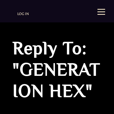
LOG IN
Reply To:
"GENERAT
ION HEX"