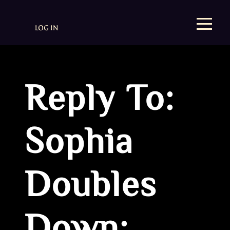
LOG IN
Reply To:
Sophia
Doubles