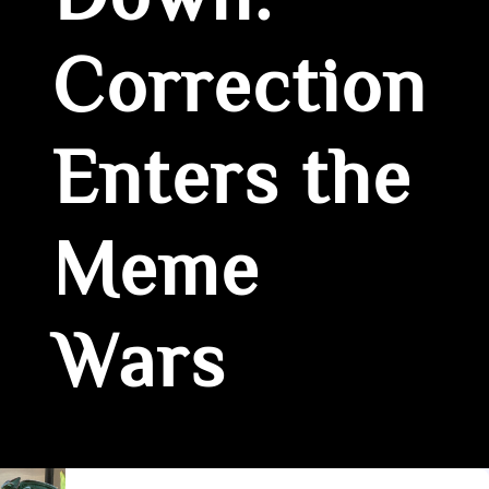
Down:
Correction
Enters the
Meme
Wars