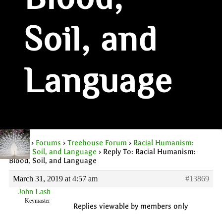
Blood,
Soil, and
Language
Home
›
Forums
›
Treehouse Forum
›
Racial Humanism:
Blood, Soil, and Language
›
Reply To: Racial Humanism:
Blood, Soil, and Language
March 31, 2019 at 4:57 am
#13869
John Lash
Keymaster
Replies viewable by members only