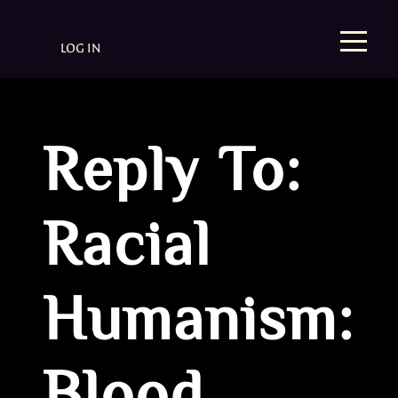
LOG IN
Reply To:
Racial
Humanism: