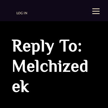
LOG IN
Reply To:
Melchized
ek