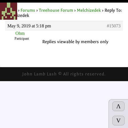
Home
›
Forums
›
Treehouse Forum
›
Melchizedek
›
Reply To:
Melchizedek
May 9, 2019 at 5:18 pm
#15073
Ohm
Participant
Replies viewable by members only
John Lamb Lash © All rights reserved.
Λ
V