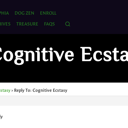
PHIA
DOG ZEN
ENROLL
IVES
TREASURE
FAQS
Cognitive Ecst
cstasy
›
Reply To: Cognitive Ecstasy
ly