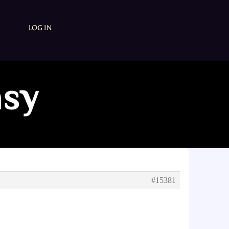
LOG IN
asy
#15381