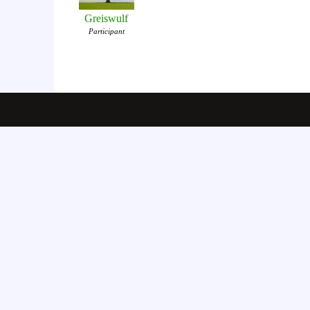
Greiswulf
Participant