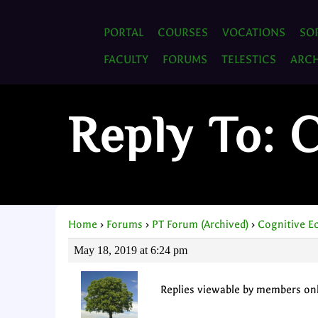
PORTAL
COURSES
VOCATIONS
SO
FACULTY
FORUMS
TELESTICS
ARCH
Reply To: 
Home
›
Forums
›
PT Forum (Archived)
›
Cognitive E
May 18, 2019 at 6:24 pm
Replies viewable by members on