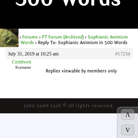
500 Words
Home
›
Forums
›
PT Forum (Archived)
›
Sophianic Animism
in 500 Words
›
Reply To: Sophianic Animism in 500 Words
July 31, 2019 at 10:25 am
#17234
Ceridwen
Keymaster
Replies viewable by members only
John Lamb Lash © All rights reserved.
Λ
V