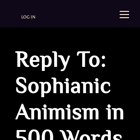
LOG IN
Reply To:
Sophianic
Animism in