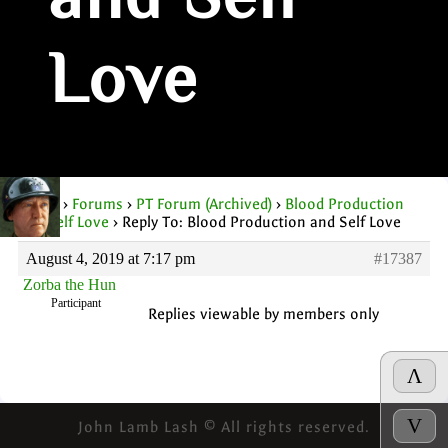
and Self
Love
Home
›
Forums
›
PT Forum (Archived)
›
Blood Production
and Self Love
›
Reply To: Blood Production and Self Love
August 4, 2019 at 7:17 pm
#17387
Zorba the Hun
Participant
Replies viewable by members only
Λ
V
John Lamb Lash © All rights reserved.