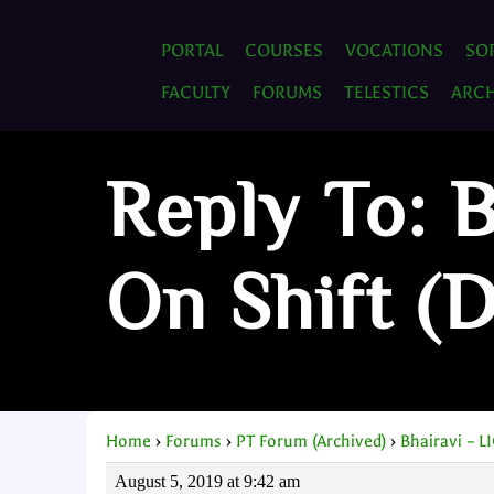
PORTAL
COURSES
VOCATIONS
SO
FACULTY
FORUMS
TELESTICS
ARCH
Reply To: 
On Shift (
Home
›
Forums
›
PT Forum (Archived)
›
Bhairavi – L
August 5, 2019 at 9:42 am