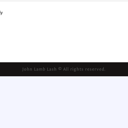
ly
John Lamb Lash © All rights reserved.