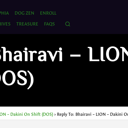
PHIA
DOG ZEN
ENROLL
IVES
TREASURE
FAQS
Bhairavi – LIO
DOS)
ION – Dakini On Shift (DOS)
›
Reply To: Bhairavi – LION – Dakini O