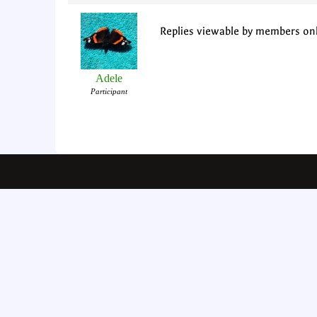
Replies viewable by members on
Adele
Participant