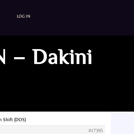
LOG IN
N – Dakini
n Shift (DOS)
#17395