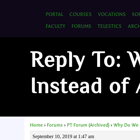
PORTAL
COURSES
VOCATIONS
SO
FACULTY
FORUMS
TELESTICS
ARCH
Reply To:
Instead of
Home
›
Forums
›
PT Forum (Archived)
›
Why Do We 
September 10, 2019 at 1:47 am