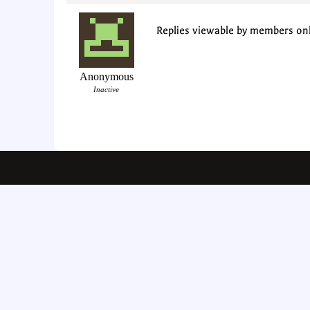
Replies viewable by members on
Anonymous
Inactive