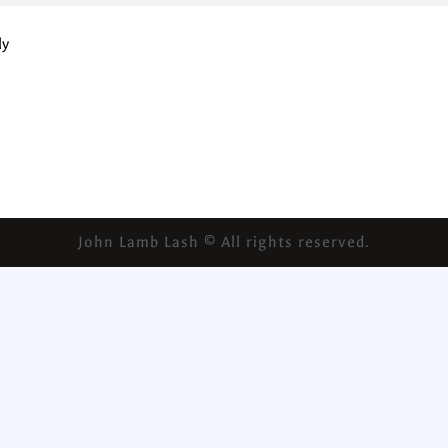
ly
John Lamb Lash © All rights reserved.