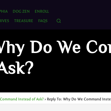
PHIA
DOG ZEN
ENROLL
IVES
TREASURE
FAQS
 Why Do We C
 Ask?
Command Instead of Ask?
›
Reply To: Why Do We Command Instea