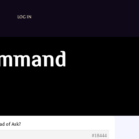
LOG IN
ommand
d of Ask?
#18444