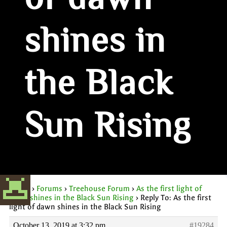
of dawn
shines in
the Black
Sun Rising
Home
›
Forums
›
Treehouse Forum
›
As the first light of
dawn shines in the Black Sun Rising
›
Reply To: As the first
light of dawn shines in the Black Sun Rising
October 13, 2019 at 3:32 pm
#19284