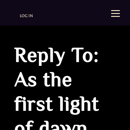
LOG IN
Reply To:
As the
first light