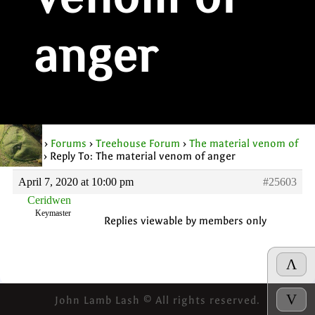
venom of
anger
Home
›
Forums
›
Treehouse Forum
›
The material venom of
anger
›
Reply To: The material venom of anger
April 7, 2020 at 10:00 pm
#25603
Ceridwen
Keymaster
Replies viewable by members only
Λ
V
John Lamb Lash © All rights reserved.