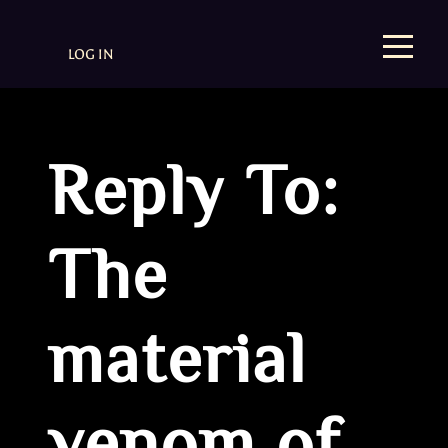
LOG IN
Reply To:
The
material