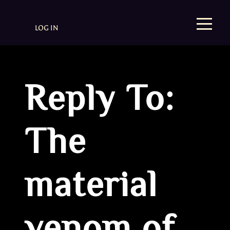
LOG IN
Reply To:
The
material