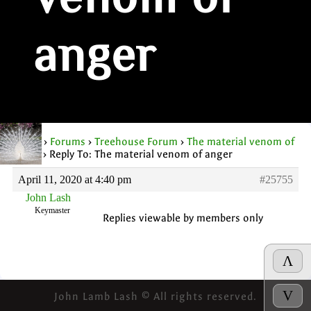
venom of
anger
Home
›
Forums
›
Treehouse Forum
›
The material venom of
anger
›
Reply To: The material venom of anger
April 11, 2020 at 4:40 pm
#25755
John Lash
Keymaster
Replies viewable by members only
Λ
V
John Lamb Lash © All rights reserved.