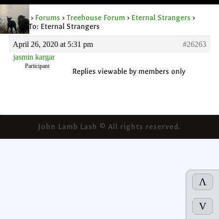
Home
›
Forums
›
Treehouse Forum
›
Eternal Strangers
›
Reply To: Eternal Strangers
April 26, 2020 at 5:31 pm
#26263
jasmin kargar
Participant
Replies viewable by members only
John Lamb Lash © All rights reserved.
Λ
V