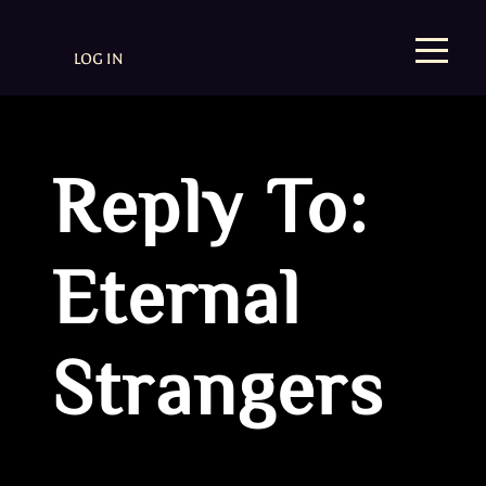
LOG IN
Reply To:
Eternal
Strangers