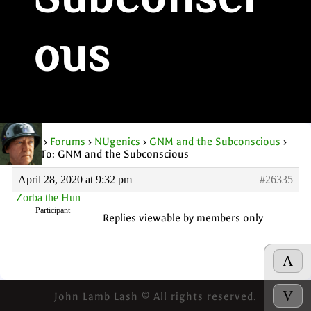
Subconsci
ous
Home
›
Forums
›
NUgenics
›
GNM and the Subconscious
›
Reply To: GNM and the Subconscious
April 28, 2020 at 9:32 pm
#26335
Zorba the Hun
Participant
Replies viewable by members only
Λ
V
John Lamb Lash © All rights reserved.