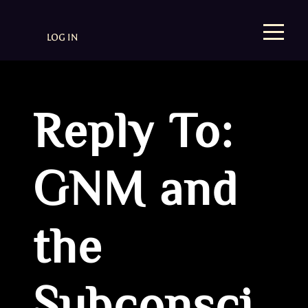
LOG IN
Reply To:
GNM and
the