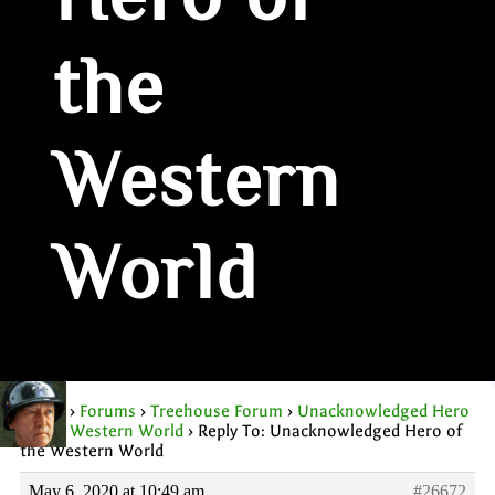
Hero of
the
Western
World
Home
›
Forums
›
Treehouse Forum
›
Unacknowledged Hero
of the Western World
›
Reply To: Unacknowledged Hero of
the Western World
May 6, 2020 at 10:49 am
#26672