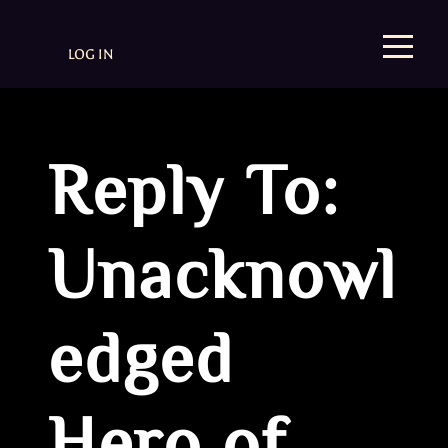
LOG IN
Reply To:
Unacknowl
edged