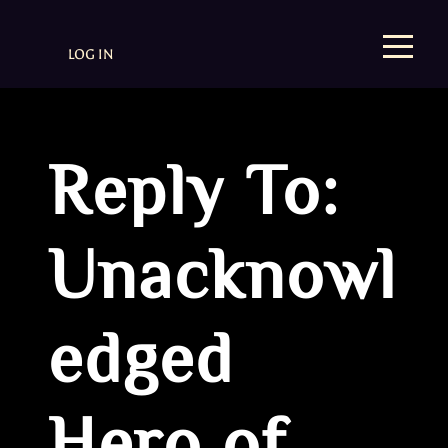
LOG IN
Reply To:
Unacknowl
edged