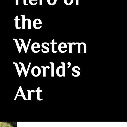
Hero of
the
Western
World’s
Art