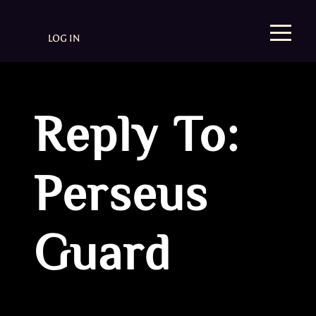
LOG IN
Reply To:
Perseus
Guard