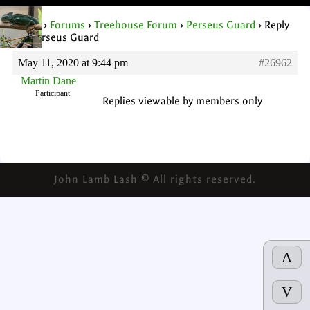
Home
›
Forums
›
Treehouse Forum
›
Perseus Guard
›
Reply
To: Perseus Guard
May 11, 2020 at 9:44 pm
#26962
Martin Dane
Participant
Replies viewable by members only
John Lamb Lash © All rights reserved.
Λ
V