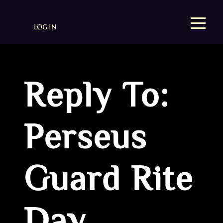
LOG IN
Reply To:
Perseus
Guard Rite