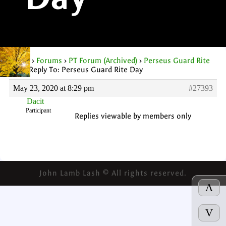
Day
Home
›
Forums
›
PT Forum (Archived)
›
Perseus Guard Rite
Day
›
Reply To: Perseus Guard Rite Day
May 23, 2020 at 8:29 pm
#27393
Dacit
Participant
Replies viewable by members only
John Lamb Lash © All rights reserved.
Λ
V