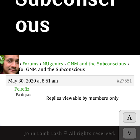
Subconsci
ous
Home
›
Forums
›
NUgenics
›
GNM and the Subconscious
›
Reply To: GNM and the Subconscious
May 30, 2020 at 8:51 am
#27551
Feirefiz
Participant
Replies viewable by members only
Λ
V
John Lamb Lash © All rights reserved.