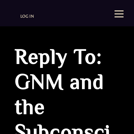
LOG IN
Reply To:
GNM and
the