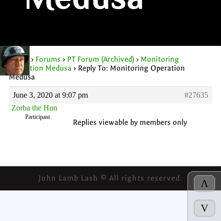
Medusa
Home
›
Forums
›
PT Forum (Archived)
›
Monitoring
Operation Medusa
›
Reply To: Monitoring Operation
Medusa
June 3, 2020 at 9:07 pm
#27635
Zorba the Hun
Participant
Replies viewable by members only
John Lamb Lash © All rights reserved.
Λ
V