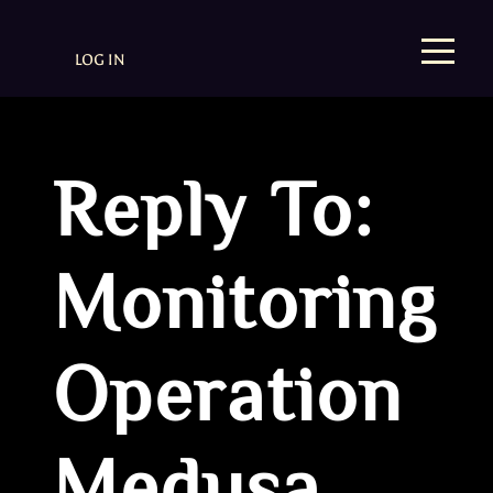
LOG IN
Reply To:
Monitoring
Operation