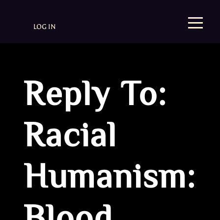
LOG IN
Reply To:
Racial
Humanism: