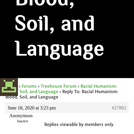
Blood,
Soil, and
Language
Home
›
Forums
›
Treehouse Forum
›
Racial Humanism:
Blood, Soil, and Language
›
Reply To: Racial Humanism:
Blood, Soil, and Language
June 18, 2020 at 3:23 pm
#27882
Anonymous
Inactive
Replies viewable by members only