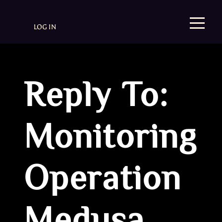
LOG IN
Reply To:
Monitoring
Operation