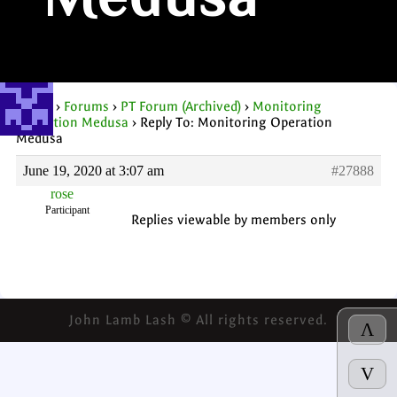
Medusa
Home
›
Forums
›
PT Forum (Archived)
›
Monitoring
Operation Medusa
›
Reply To: Monitoring Operation
Medusa
June 19, 2020 at 3:07 am
#27888
rose
Participant
Replies viewable by members only
John Lamb Lash © All rights reserved.
Λ
V