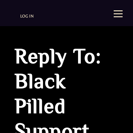
LOG IN
Reply To:
Black
Pilled