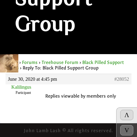
Support
Group
Home
›
Forums
›
Treehouse Forum
›
Black Pilled Support
Group
›
Reply To: Black Pilled Support Group
June 30, 2020 at 4:45 pm
#28052
Kalilingus
Participant
Replies viewable by members only
Λ
V
John Lamb Lash © All rights reserved.