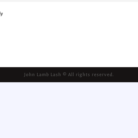
ly
John Lamb Lash © All rights reserved.