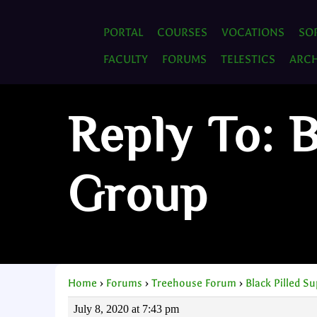
PORTAL
COURSES
VOCATIONS
SO
FACULTY
FORUMS
TELESTICS
ARCH
Reply To: B
Group
Home
›
Forums
›
Treehouse Forum
›
Black Pilled S
July 8, 2020 at 7:43 pm