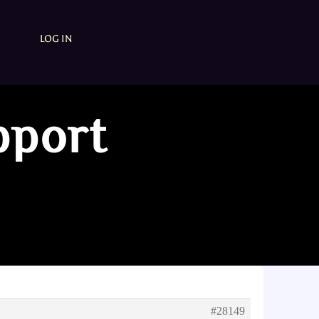
LOG IN
pport
#28149