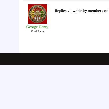
Replies viewable by members on
George Henry
Participant