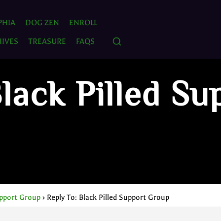
PHIA
DOG ZEN
ENROLL
IVES
TREASURE
FAQS
lack Pilled Su
upport Group
›
Reply To: Black Pilled Support Group