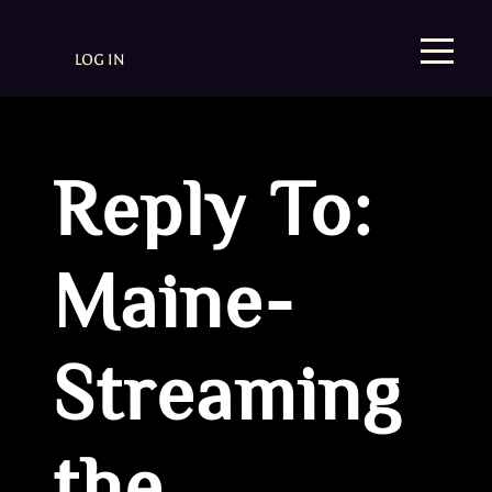
LOG IN
Reply To:
Maine-
Streaming