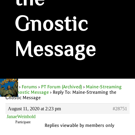
the
Gnostic
Message
Home
›
Forums
›
PT Forum (Archived)
›
Maine-Streaming
the Gnostic Message
›
Reply To: Maine-Streaming the
Gnostic Message
August 11, 2020 at 2:23 pm
#28751
JanaeWeinhold
Participant
Replies viewable by members only