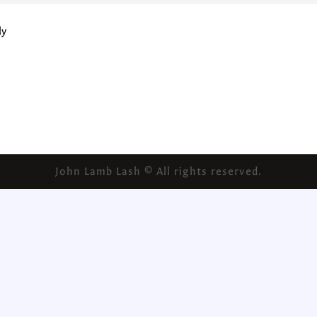
ly
John Lamb Lash © All rights reserved.