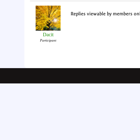
Replies viewable by members on
Dacit
Participant