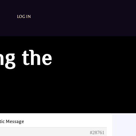
LOG IN
ng the
tic Message
#28761