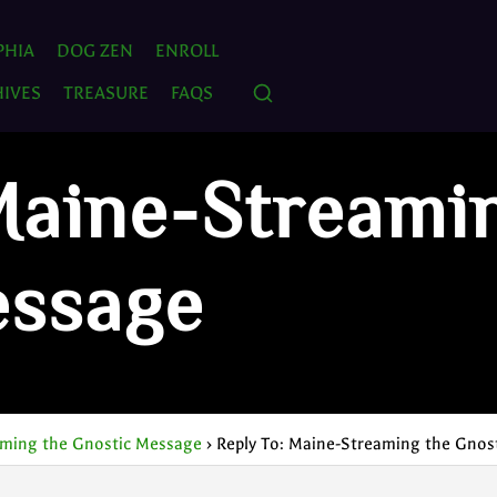
PHIA
DOG ZEN
ENROLL
IVES
TREASURE
FAQS
Maine-Streami
essage
ming the Gnostic Message
›
Reply To: Maine-Streaming the Gnos