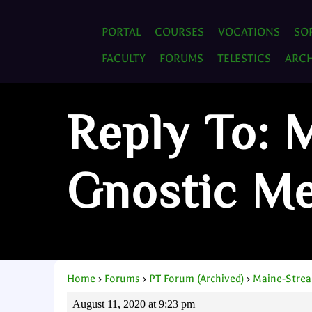
PORTAL
COURSES
VOCATIONS
SO
FACULTY
FORUMS
TELESTICS
ARCH
Reply To: 
Gnostic M
Home
›
Forums
›
PT Forum (Archived)
›
Maine-Strea
August 11, 2020 at 9:23 pm