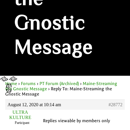
the
Gnostic
Message
Home
›
Forums
›
PT Forum (Archived)
›
Maine-Streaming
the Gnostic Message
›
Reply To: Maine-Streaming the
Gnostic Message
August 12, 2020 at 10:14 am
#28772
ULTRA
KULTURE
Replies viewable by members only
Participant