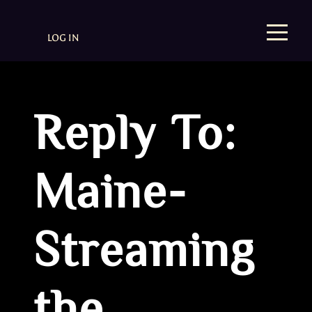
LOG IN
Reply To:
Maine-
Streaming