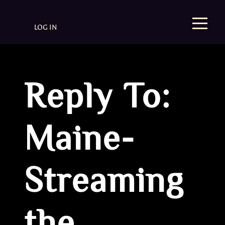
LOG IN
Reply To:
Maine-
Streaming