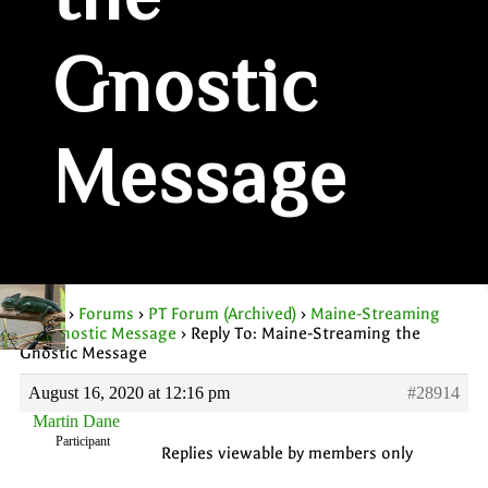
the
Gnostic
Message
Home
›
Forums
›
PT Forum (Archived)
›
Maine-Streaming
the Gnostic Message
›
Reply To: Maine-Streaming the
Gnostic Message
August 16, 2020 at 12:16 pm
#28914
Martin Dane
Participant
Replies viewable by members only