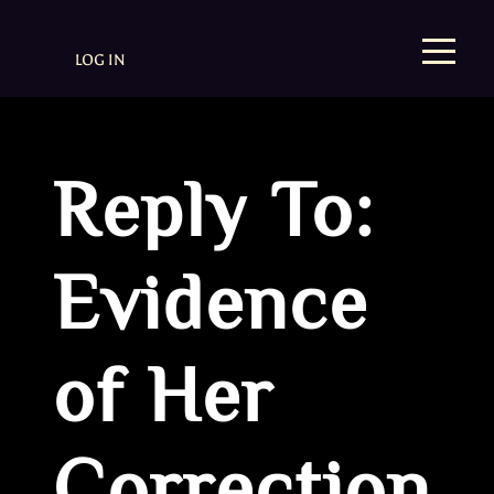
LOG IN
Reply To:
Evidence
of Her