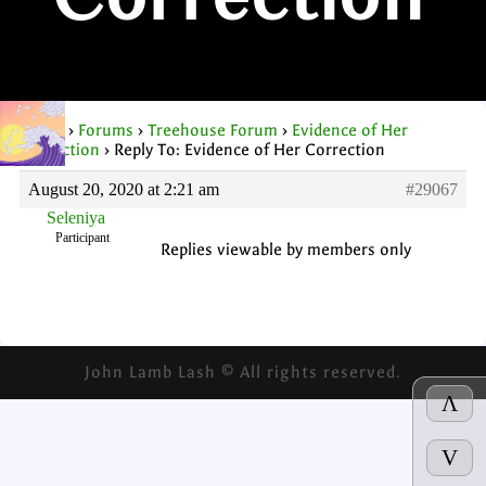
Correction
Home
›
Forums
›
Treehouse Forum
›
Evidence of Her
Correction
›
Reply To: Evidence of Her Correction
August 20, 2020 at 2:21 am
#29067
Seleniya
Participant
Replies viewable by members only
John Lamb Lash © All rights reserved.
Λ
V