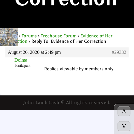
Correction
Home
›
Forums
›
Treehouse Forum
›
Evidence of Her
Correction
›
Reply To: Evidence of Her Correction
August 26, 2020 at 2:49 pm
#29332
Dolma
Participant
Replies viewable by members only
John Lamb Lash © All rights reserved.
Λ
V