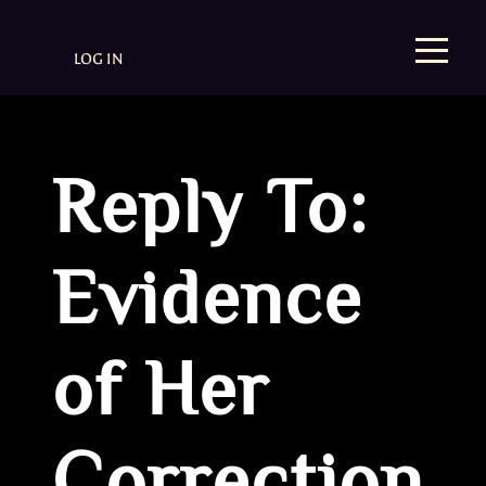
LOG IN
Reply To:
Evidence
of Her