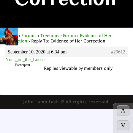
Correction
Home
›
Forums
›
Treehouse Forum
›
Evidence of Her
Correction
›
Reply To: Evidence of Her Correction
September 10, 2020 at 6:34 pm
#29612
Nous_on_the_Loose
Participant
Replies viewable by members only
John Lamb Lash © All rights reserved.
Λ
V