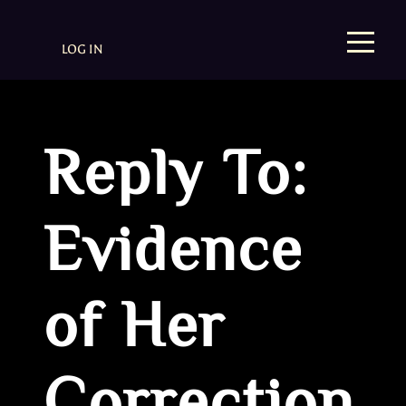
LOG IN
Reply To:
Evidence
of Her