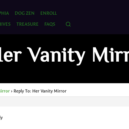
PHIA
DOG ZEN
ENROLL
IVES
TREASURE
FAQS
Her Vanity Mir
irror
›
Reply To: Her Vanity Mirror
ly