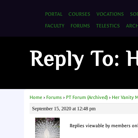
PORTAL
COURSES
VOCATIONS
SO
FACULTY
FORUMS
TELESTICS
ARCH
Reply To: 
Home
›
Forums
›
PT Forum (Archived)
›
Her Vanity M
September 15, 2020 at 12:48 pm
Replies viewable by members on