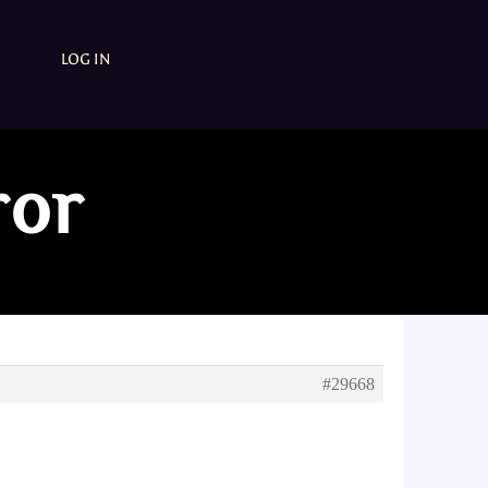
LOG IN
ror
#29668