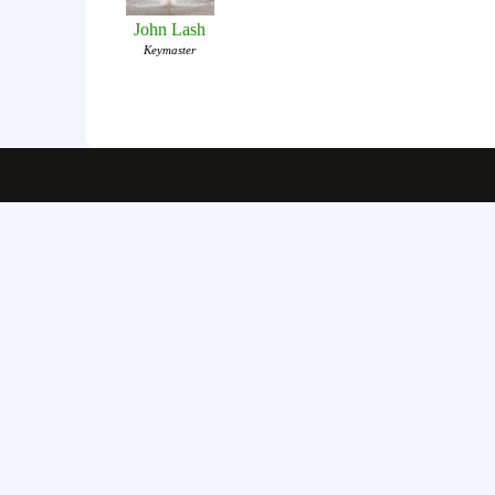
John Lash
Keymaster