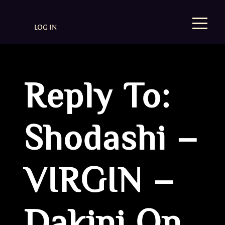
LOG IN
Reply To:
Shodashi –
VIRGIN –