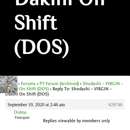
Dakini On
Shift
(DOS)
Home
›
Forums
›
PT Forum (Archived)
›
Shodashi – VIRGIN –
Dakini On Shift (DOS)
›
Reply To: Shodashi – VIRGIN –
Dakini On Shift (DOS)
September 19, 2020 at 2:46 am
#29746
Dolma
Participant
Replies viewable by members only