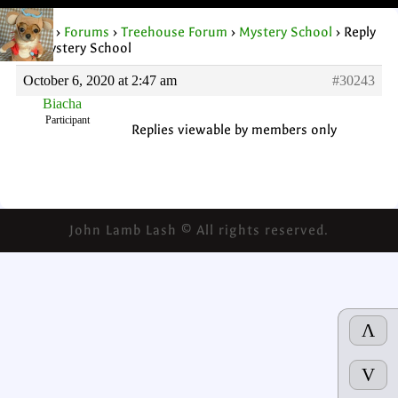
Home
›
Forums
›
Treehouse Forum
›
Mystery School
›
Reply
To: Mystery School
October 6, 2020 at 2:47 am
#30243
Biacha
Participant
Replies viewable by members only
John Lamb Lash © All rights reserved.
Λ
V