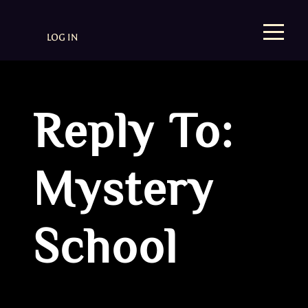
LOG IN
Reply To:
Mystery
School