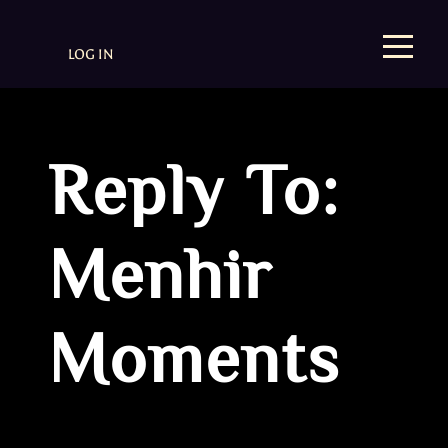
LOG IN
Reply To:
Menhir
Moments