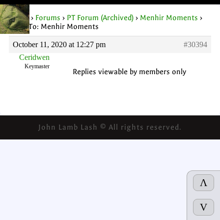
Home
›
Forums
›
PT Forum (Archived)
›
Menhir Moments
›
Reply To: Menhir Moments
October 11, 2020 at 12:27 pm
#30394
Ceridwen
Keymaster
Replies viewable by members only
John Lamb Lash © All rights reserved.
Λ
V