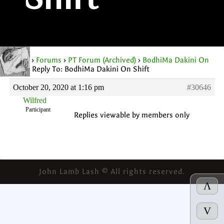
Shift
Home
›
Forums
›
PT Forum (Archived)
›
BodhiMa Dakini On
Shift
›
Reply To: BodhiMa Dakini On Shift
October 20, 2020 at 1:16 pm
#30646
Wilfred
Participant
Replies viewable by members only
John Lamb Lash © All rights reserved.
Λ
V