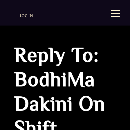
LOG IN
Reply To:
BodhiMa
Dakini On