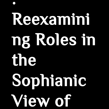
:
Reexamini
ng Roles in
the
Sophianic
View of