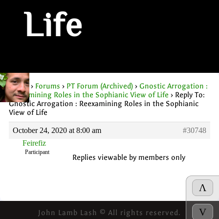
Life
Home
›
Forums
›
PT Forum (Archived)
›
Gnostic Arrogation :
Reexamining Roles in the Sophianic View of Life
›
Reply To:
Gnostic Arrogation : Reexamining Roles in the Sophianic
View of Life
October 24, 2020 at 8:00 am
#30748
Feirefiz
Participant
Replies viewable by members only
Λ
V
John Lamb Lash © All rights reserved.