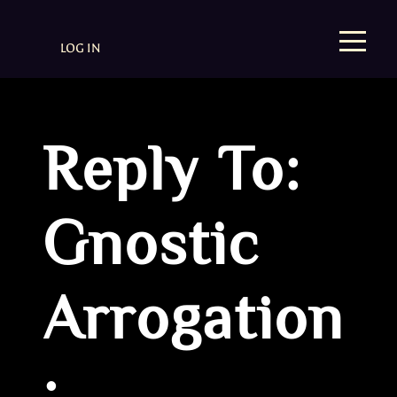
LOG IN
Reply To:
Gnostic
Arrogation