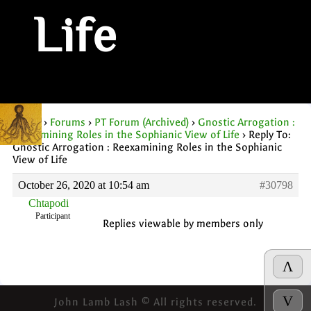
Life
Home
›
Forums
›
PT Forum (Archived)
›
Gnostic Arrogation :
Reexamining Roles in the Sophianic View of Life
›
Reply To:
Gnostic Arrogation : Reexamining Roles in the Sophianic
View of Life
October 26, 2020 at 10:54 am
#30798
Chtapodi
Participant
Replies viewable by members only
Λ
V
John Lamb Lash © All rights reserved.