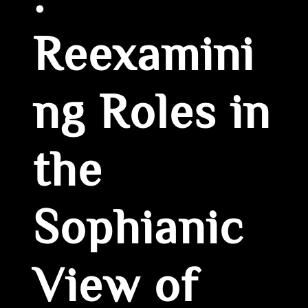
:
Reexamini
ng Roles in
the
Sophianic
View of