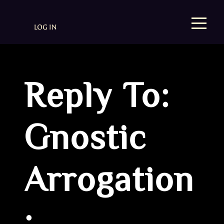
LOG IN
Reply To:
Gnostic
Arrogation