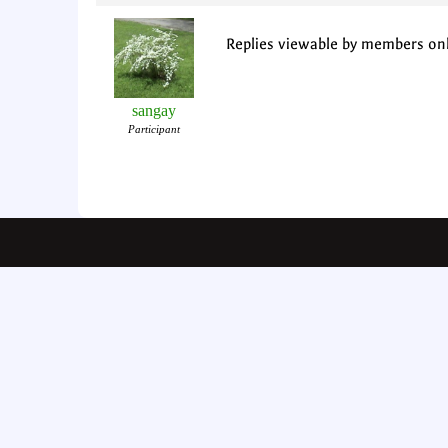
Replies viewable by members on
sangay
Participant