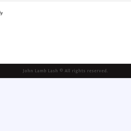
ly
John Lamb Lash © All rights reserved.