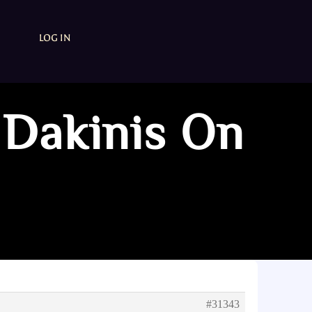
LOG IN
 Dakinis On
#31343