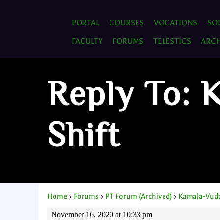
PORTAL
COURSES
VOCATIONS
SO
FACULTY
FORUMS
TELESTICS
ARCH
Reply To: 
Shift
Home
›
Forums
›
PT Forum (Archived)
›
Kamala-Vuda
November 16, 2020 at 10:33 pm