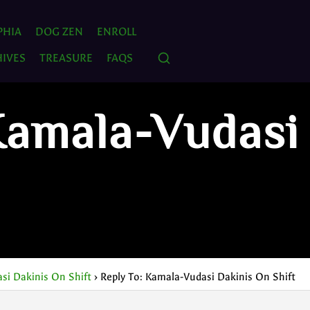
PHIA
DOG ZEN
ENROLL
IVES
TREASURE
FAQS
Kamala-Vudasi
si Dakinis On Shift
›
Reply To: Kamala-Vudasi Dakinis On Shift