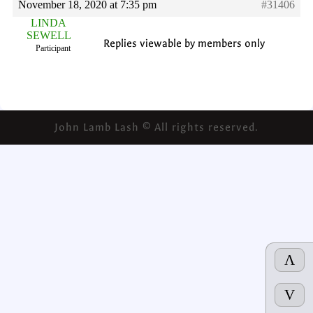
November 18, 2020 at 7:35 pm
#31406
LINDA
SEWELL
Replies viewable by members only
Participant
John Lamb Lash © All rights reserved.
Λ
V