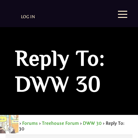
LOG IN
Reply To:
DWW 30
Home
›
Forums
›
Treehouse Forum
›
DWW 30
›
Reply To:
DWW 30